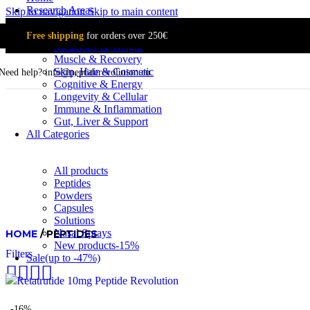
Research Areas
Skip to navigation
Skip to main content
Free shipping
for orders over 250€
Metabolic & Weight
Muscle & Recovery
Skin, Hair & Cosmetic
Need help?
info@peptiderevolution.eu
Cognitive & Energy
Longevity & Cellular
Immune & Inflammation
Gut, Liver & Support
All Categories
All products
PEPTIDES
Peptides
Powders
Capsules
Solutions
Nasal Sprays
HOME
/
PEPTIDES
New products
-15%
Filters
Sale
(up to -47%)
-16%