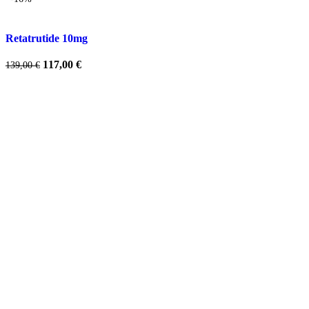
Retatrutide 10mg
Original
Current
117,00
€
139,00
€
price
price
was:
is:
139,00 €.
117,00 €.