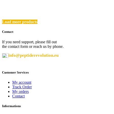
was:
is:
32,00 €.
27,20 €.
Load more products
Contact
If you need support, please fill out
the contact form or reach us by phone.
info@peptiderevolution.eu
Customer Services
My account
Track Order
My orders
Contact
Informations