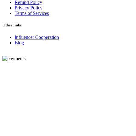
Refund Policy
Privacy Policy
Terms of Services
Other links
Influencer Cooperation
Blog
© 2026 - Peptide Revolution. All Rights Reserved.