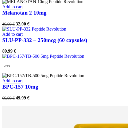
Add to cart
Melanotan 2 10mg
Original
Current
32,00
€
49,99
€
price
price
was:
is:
Add to cart
49,99 €.
32,00 €.
SLU-PP-332 – 250mcg (60 capsules)
89,99
€
-29%
Add to cart
BPC-157 10mg
Original
Current
49,99
€
69,99
€
price
price
was:
is:
69,99 €.
49,99 €.