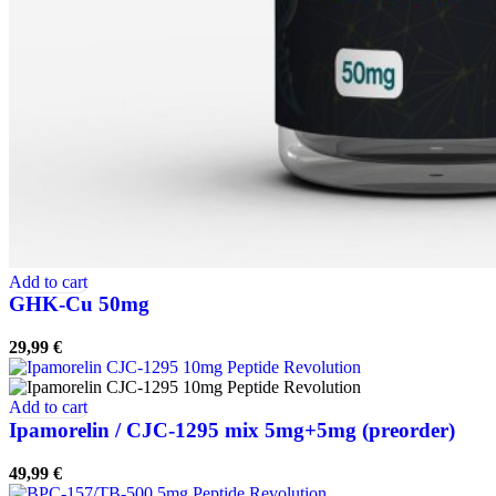
Add to cart
GHK-Cu 50mg
29,99
€
Add to cart
Ipamorelin / CJC-1295 mix 5mg+5mg (preorder)
49,99
€