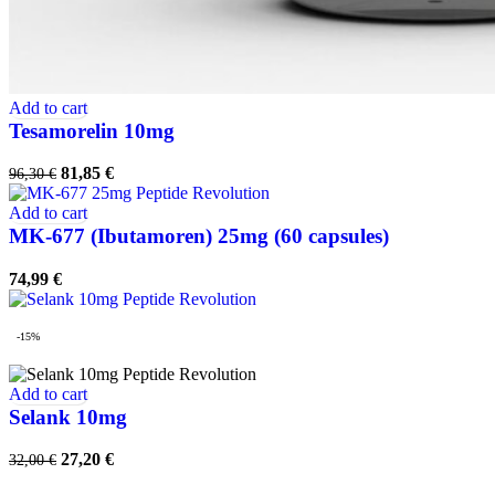
Add to cart
Tesamorelin 10mg
Original
Current
81,85
€
96,30
€
price
price
was:
is:
Add to cart
96,30 €.
81,85 €.
MK-677 (Ibutamoren) 25mg (60 capsules)
74,99
€
-15%
Add to cart
Selank 10mg
Original
Current
27,20
€
32,00
€
price
price