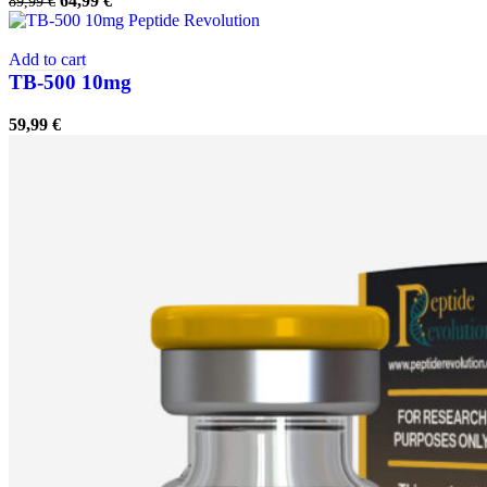
64,99
€
89,99
€
price
price
was:
is:
89,99 €.
64,99 €.
Add to cart
TB-500 10mg
59,99
€