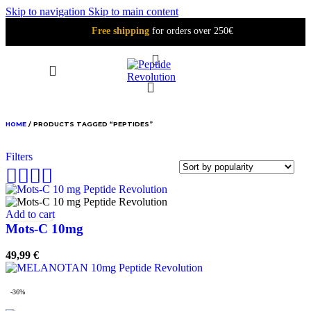
Skip to navigation
Skip to main content
Free shipping
for orders over 250€
PEPTIDES
HOME
/
PRODUCTS TAGGED “PEPTIDES”
Filters
Add to cart
Mots-C 10mg
49,99
€
-36%