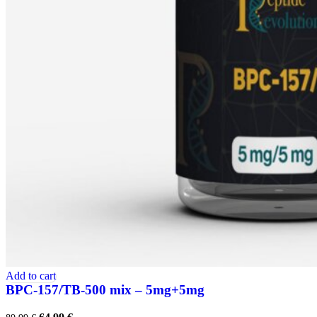
Add to cart
BPC-157/TB-500 mix – 5mg+5mg
Original
Current