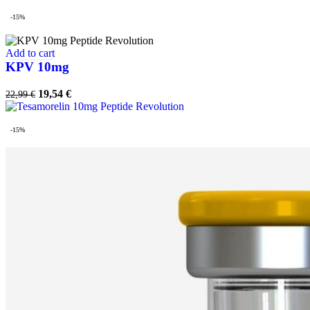
-15%
Add to cart
KPV 10mg
Original
Current
19,54
€
22,99
€
price
price
was:
is:
22,99 €.
19,54 €.
-15%